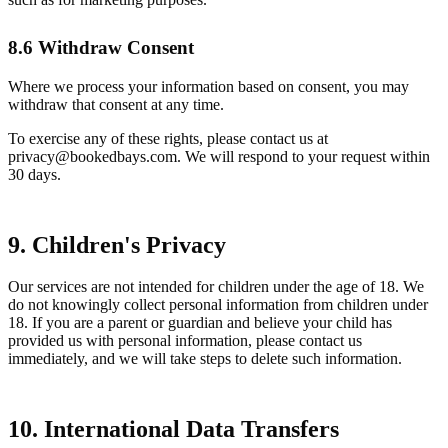
8.6 Withdraw Consent
Where we process your information based on consent, you may
withdraw that consent at any time.
To exercise any of these rights, please contact us at
privacy@bookedbays.com. We will respond to your request within
30 days.
9. Children's Privacy
Our services are not intended for children under the age of 18. We
do not knowingly collect personal information from children under
18. If you are a parent or guardian and believe your child has
provided us with personal information, please contact us
immediately, and we will take steps to delete such information.
10. International Data Transfers