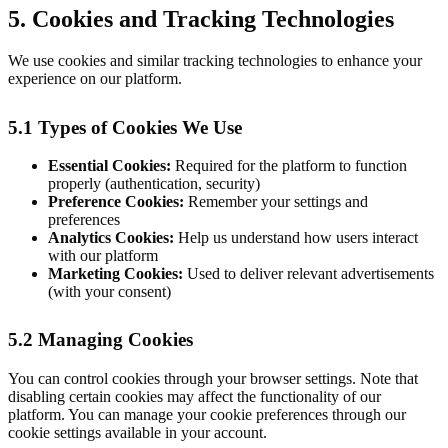
5. Cookies and Tracking Technologies
We use cookies and similar tracking technologies to enhance your
experience on our platform.
5.1 Types of Cookies We Use
Essential Cookies:
Required for the platform to function
properly (authentication, security)
Preference Cookies:
Remember your settings and
preferences
Analytics Cookies:
Help us understand how users interact
with our platform
Marketing Cookies:
Used to deliver relevant advertisements
(with your consent)
5.2 Managing Cookies
You can control cookies through your browser settings. Note that
disabling certain cookies may affect the functionality of our
platform. You can manage your cookie preferences through our
cookie settings available in your account.