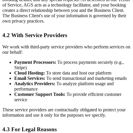
of Service, AGS acts as a technology facilitator, and your booking
creates a direct relationship between you and the Business Client.
The Business Client's use of your information is governed by their
own privacy practices.
4.2 With Service Providers
We work with third-party service providers who perform services on
our behalf:
Payment Processors:
To process payments securely (e.g.,
Stripe)
Cloud Hosting:
To store data and host our platform
Email Services:
To send transactional and marketing emails
Analytics Providers:
To analyze platform usage and
performance
Customer Support Tools:
To provide efficient customer
service
These service providers are contractually obligated to protect your
information and use it only for the purposes we specify.
4.3 For Legal Reasons