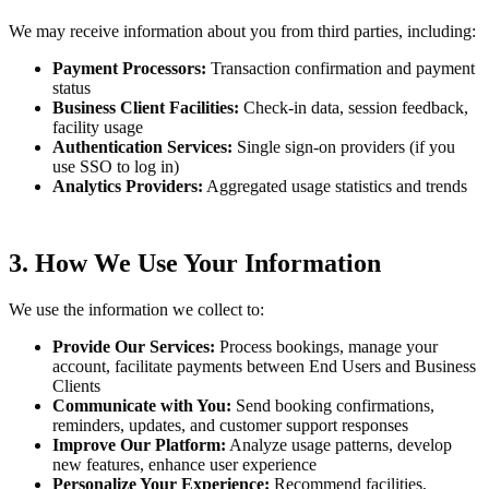
We may receive information about you from third parties, including:
Payment Processors:
Transaction confirmation and payment
status
Business Client Facilities:
Check-in data, session feedback,
facility usage
Authentication Services:
Single sign-on providers (if you
use SSO to log in)
Analytics Providers:
Aggregated usage statistics and trends
3. How We Use Your Information
We use the information we collect to:
Provide Our Services:
Process bookings, manage your
account, facilitate payments between End Users and Business
Clients
Communicate with You:
Send booking confirmations,
reminders, updates, and customer support responses
Improve Our Platform:
Analyze usage patterns, develop
new features, enhance user experience
Personalize Your Experience:
Recommend facilities,