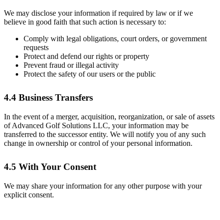
We may disclose your information if required by law or if we
believe in good faith that such action is necessary to:
Comply with legal obligations, court orders, or government
requests
Protect and defend our rights or property
Prevent fraud or illegal activity
Protect the safety of our users or the public
4.4 Business Transfers
In the event of a merger, acquisition, reorganization, or sale of assets
of Advanced Golf Solutions LLC, your information may be
transferred to the successor entity. We will notify you of any such
change in ownership or control of your personal information.
4.5 With Your Consent
We may share your information for any other purpose with your
explicit consent.