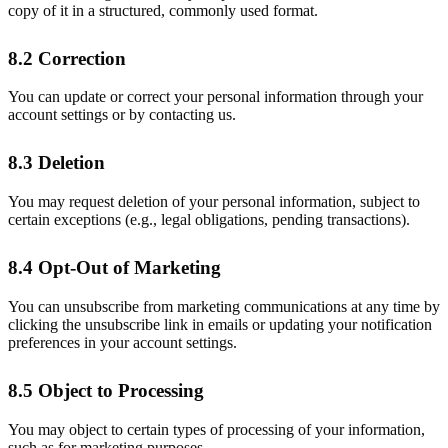
copy of it in a structured, commonly used format.
8.2 Correction
You can update or correct your personal information through your
account settings or by contacting us.
8.3 Deletion
You may request deletion of your personal information, subject to
certain exceptions (e.g., legal obligations, pending transactions).
8.4 Opt-Out of Marketing
You can unsubscribe from marketing communications at any time by
clicking the unsubscribe link in emails or updating your notification
preferences in your account settings.
8.5 Object to Processing
You may object to certain types of processing of your information,
such as for marketing purposes.