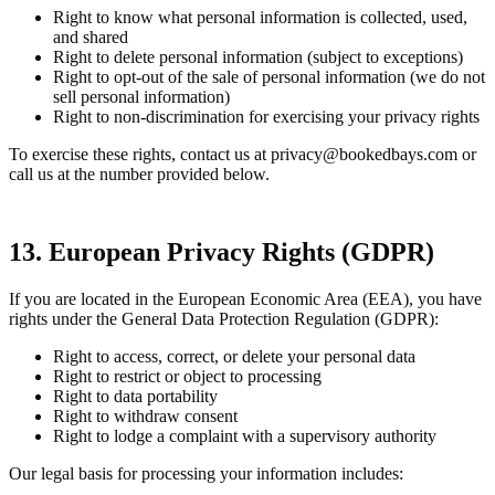
Right to know what personal information is collected, used,
and shared
Right to delete personal information (subject to exceptions)
Right to opt-out of the sale of personal information (we do not
sell personal information)
Right to non-discrimination for exercising your privacy rights
To exercise these rights, contact us at privacy@bookedbays.com or
call us at the number provided below.
13. European Privacy Rights (GDPR)
If you are located in the European Economic Area (EEA), you have
rights under the General Data Protection Regulation (GDPR):
Right to access, correct, or delete your personal data
Right to restrict or object to processing
Right to data portability
Right to withdraw consent
Right to lodge a complaint with a supervisory authority
Our legal basis for processing your information includes: