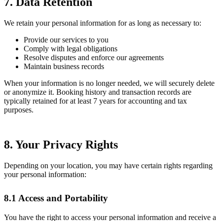
7. Data Retention
We retain your personal information for as long as necessary to:
Provide our services to you
Comply with legal obligations
Resolve disputes and enforce our agreements
Maintain business records
When your information is no longer needed, we will securely delete
or anonymize it. Booking history and transaction records are
typically retained for at least 7 years for accounting and tax
purposes.
8. Your Privacy Rights
Depending on your location, you may have certain rights regarding
your personal information:
8.1 Access and Portability
You have the right to access your personal information and receive a