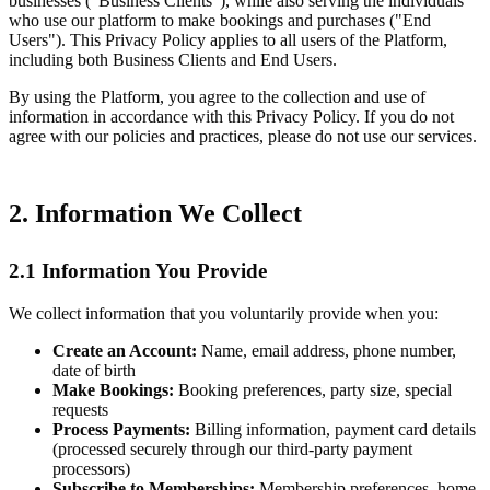
businesses ("Business Clients"), while also serving the individuals
who use our platform to make bookings and purchases ("End
Users"). This Privacy Policy applies to all users of the Platform,
including both Business Clients and End Users.
By using the Platform, you agree to the collection and use of
information in accordance with this Privacy Policy. If you do not
agree with our policies and practices, please do not use our services.
2. Information We Collect
2.1 Information You Provide
We collect information that you voluntarily provide when you:
Create an Account:
Name, email address, phone number,
date of birth
Make Bookings:
Booking preferences, party size, special
requests
Process Payments:
Billing information, payment card details
(processed securely through our third-party payment
processors)
Subscribe to Memberships:
Membership preferences, home