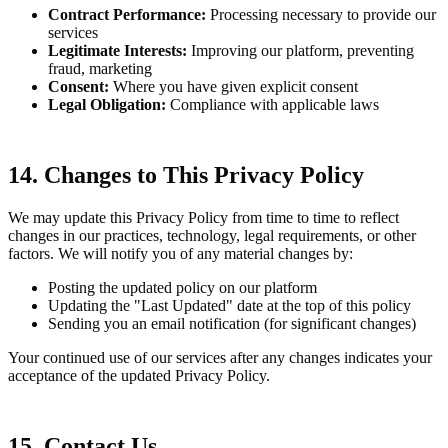
Contract Performance:
Processing necessary to provide our
services
Legitimate Interests:
Improving our platform, preventing
fraud, marketing
Consent:
Where you have given explicit consent
Legal Obligation:
Compliance with applicable laws
14. Changes to This Privacy Policy
We may update this Privacy Policy from time to time to reflect
changes in our practices, technology, legal requirements, or other
factors. We will notify you of any material changes by:
Posting the updated policy on our platform
Updating the "Last Updated" date at the top of this policy
Sending you an email notification (for significant changes)
Your continued use of our services after any changes indicates your
acceptance of the updated Privacy Policy.
15. Contact Us