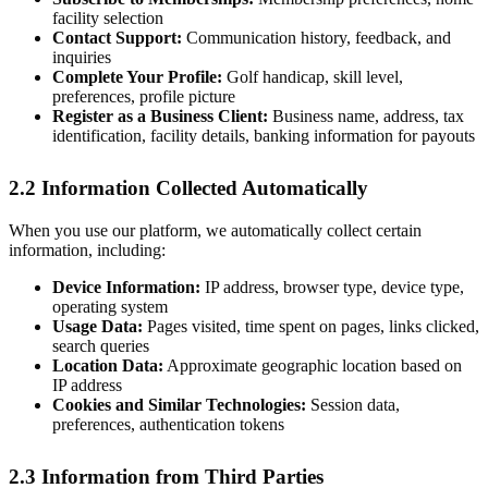
facility selection
Contact Support:
Communication history, feedback, and
inquiries
Complete Your Profile:
Golf handicap, skill level,
preferences, profile picture
Register as a Business Client:
Business name, address, tax
identification, facility details, banking information for payouts
2.2 Information Collected Automatically
When you use our platform, we automatically collect certain
information, including:
Device Information:
IP address, browser type, device type,
operating system
Usage Data:
Pages visited, time spent on pages, links clicked,
search queries
Location Data:
Approximate geographic location based on
IP address
Cookies and Similar Technologies:
Session data,
preferences, authentication tokens
2.3 Information from Third Parties