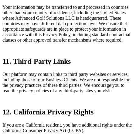
Your information may be transferred to and processed in countries
other than your country of residence, including the United States
where Advanced Golf Solutions LLC is headquartered. These
countries may have different data protection laws. We ensure that
appropriate safeguards are in place to protect your information in
accordance with this Privacy Policy, including standard contractual
clauses or other approved transfer mechanisms where required.
11. Third-Party Links
Our platform may contain links to third-party websites or services,
including those of our Business Clients. We are not responsible for
the privacy practices of these third parties. We encourage you to
read the privacy policies of any third-party sites you visit.
12. California Privacy Rights
If you are a California resident, you have additional rights under the
California Consumer Privacy Act (CCPA):