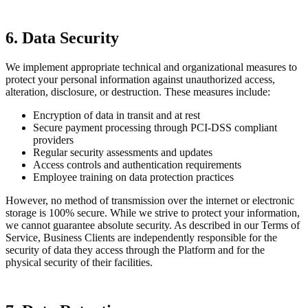
6. Data Security
We implement appropriate technical and organizational measures to
protect your personal information against unauthorized access,
alteration, disclosure, or destruction. These measures include:
Encryption of data in transit and at rest
Secure payment processing through PCI-DSS compliant
providers
Regular security assessments and updates
Access controls and authentication requirements
Employee training on data protection practices
However, no method of transmission over the internet or electronic
storage is 100% secure. While we strive to protect your information,
we cannot guarantee absolute security. As described in our Terms of
Service, Business Clients are independently responsible for the
security of data they access through the Platform and for the
physical security of their facilities.