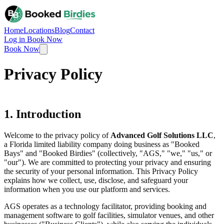
Home
Locations
Blog
Contact
Log in
Book Now
Book Now
Privacy Policy
1. Introduction
Welcome to the privacy policy of
Advanced Golf Solutions LLC
,
a Florida limited liability company doing business as "Booked
Bays" and "Booked Birdies" (collectively, "AGS," "we," "us," or
"our"). We are committed to protecting your privacy and ensuring
the security of your personal information. This Privacy Policy
explains how we collect, use, disclose, and safeguard your
information when you use our platform and services.
AGS operates as a technology facilitator, providing booking and
management software to golf facilities, simulator venues, and other