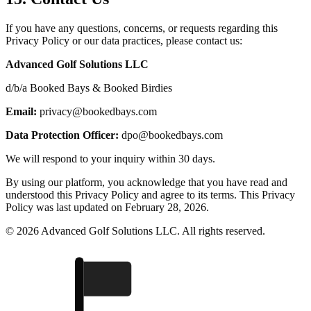
If you have any questions, concerns, or requests regarding this
Privacy Policy or our data practices, please contact us:
Advanced Golf Solutions LLC
d/b/a Booked Bays & Booked Birdies
Email:
privacy@bookedbays.com
Data Protection Officer:
dpo@bookedbays.com
We will respond to your inquiry within 30 days.
By using our platform, you acknowledge that you have read and
understood this Privacy Policy and agree to its terms. This Privacy
Policy was last updated on February 28, 2026.
© 2026 Advanced Golf Solutions LLC. All rights reserved.