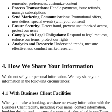
remember preferences, customize content
Process Transactions:
Handle payments, issue refunds,
manage subscriptions
Send Marketing Communications:
Promotional offers,
newsletters, special events (with your consent)
Ensure Security:
Detect fraud, prevent unauthorized access,
protect our users
Comply with Legal Obligations:
Respond to legal requests,
enforce our terms, protect our rights
Analytics and Research:
Understand trends, measure
effectiveness, conduct market research
4. How We Share Your Information
We do not sell your personal information. We may share your
information in the following circumstances:
4.1 With Business Client Facilities
When you make a booking, we share necessary information with the
Business Client facility, including your name, contact information,
booking details, and any special requests. As described in our Terms